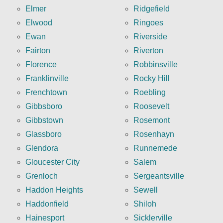
Elmer
Ridgefield
Elwood
Ringoes
Ewan
Riverside
Fairton
Riverton
Florence
Robbinsville
Franklinville
Rocky Hill
Frenchtown
Roebling
Gibbsboro
Roosevelt
Gibbstown
Rosemont
Glassboro
Rosenhayn
Glendora
Runnemede
Gloucester City
Salem
Grenloch
Sergeantsville
Haddon Heights
Sewell
Haddonfield
Shiloh
Hainesport
Sicklerville