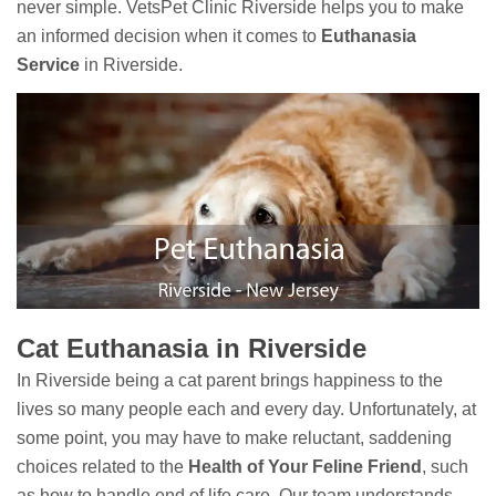
never simple. VetsPet Clinic Riverside helps you to make
an informed decision when it comes to
Euthanasia
Service
in Riverside.
Cat Euthanasia in Riverside
In Riverside being a cat parent brings happiness to the
lives so many people each and every day. Unfortunately, at
some point, you may have to make reluctant, saddening
choices related to the
Health of Your Feline Friend
, such
as how to handle end of life care. Our team understands