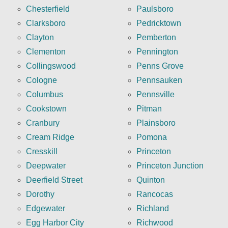
Chesterfield
Paulsboro
Clarksboro
Pedricktown
Clayton
Pemberton
Clementon
Pennington
Collingswood
Penns Grove
Cologne
Pennsauken
Columbus
Pennsville
Cookstown
Pitman
Cranbury
Plainsboro
Cream Ridge
Pomona
Cresskill
Princeton
Deepwater
Princeton Junction
Deerfield Street
Quinton
Dorothy
Rancocas
Edgewater
Richland
Egg Harbor City
Richwood