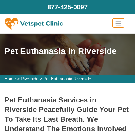
877-425-0097
Pet Euthanasia in Riverside
Home
>
Riverside
>
Pet Euthanasia Riverside
Pet Euthanasia Services in
Riverside Peacefully Guide Your Pet
To Take Its Last Breath. We
Understand The Emotions Involved