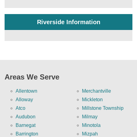
Riverside Information
Areas We Serve
Allentown
Merchantville
Alloway
Mickleton
Atco
Millstone Township
Audubon
Milmay
Barnegat
Minotola
Barrington
Mizpah