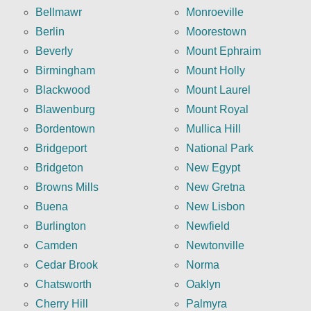
Bellmawr
Monroeville
Berlin
Moorestown
Beverly
Mount Ephraim
Birmingham
Mount Holly
Blackwood
Mount Laurel
Blawenburg
Mount Royal
Bordentown
Mullica Hill
Bridgeport
National Park
Bridgeton
New Egypt
Browns Mills
New Gretna
Buena
New Lisbon
Burlington
Newfield
Camden
Newtonville
Cedar Brook
Norma
Chatsworth
Oaklyn
Cherry Hill
Palmyra