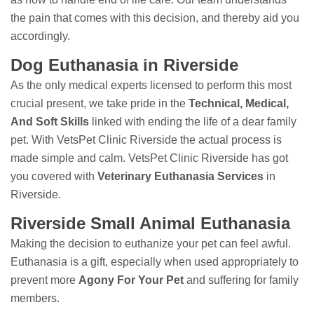
the pain that comes with this decision, and thereby aid you
accordingly.
Dog Euthanasia in Riverside
As the only medical experts licensed to perform this most
crucial present, we take pride in the
Technical, Medical,
And Soft Skills
linked with ending the life of a dear family
pet. With VetsPet Clinic Riverside the actual process is
made simple and calm. VetsPet Clinic Riverside has got
you covered with
Veterinary Euthanasia Services
in
Riverside.
Riverside Small Animal Euthanasia
Making the decision to euthanize your pet can feel awful.
Euthanasia is a gift, especially when used appropriately to
prevent more
Agony For Your Pet
and suffering for family
members.