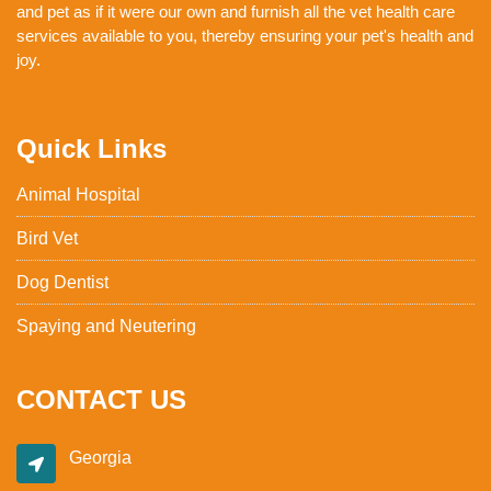
and pet as if it were our own and furnish all the vet health care
services available to you, thereby ensuring your pet's health and
joy.
Quick Links
Animal Hospital
Bird Vet
Dog Dentist
Spaying and Neutering
CONTACT US
Georgia