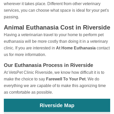
wherever it takes place. Different from other veterinary
services, you can choose what space is ideal for your pet's
passing.
Animal Euthanasia Cost in Riverside
Having a veterinarian travel to your home to perform
pet
euthanasia will be more costly than doing it in a veterinary
clinic. If you are interested in
At Home Euthanasia
contact
us for more information.
Our Euthanasia Process in Riverside
At VetsPet Clinic Riverside, we know how difficult it is to
make the choice to say
Farewell To Your Pet
. We do
everything we are capable of to make this agonizing time
as comfortable as possible.
Riverside Map