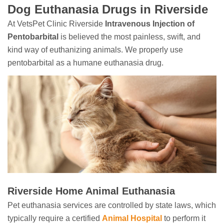
Dog Euthanasia Drugs in Riverside
At VetsPet Clinic Riverside
Intravenous Injection of
Pentobarbital
is believed the most painless, swift, and
kind way of euthanizing animals. We properly use
pentobarbital as a humane euthanasia drug.
Riverside Home Animal Euthanasia
Pet euthanasia services are controlled by state laws, which
typically require a certified
Animal Hospital
to perform it