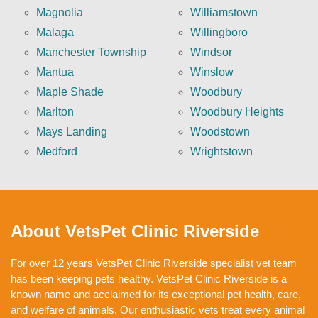
Magnolia
Williamstown
Malaga
Willingboro
Manchester Township
Windsor
Mantua
Winslow
Maple Shade
Woodbury
Marlton
Woodbury Heights
Mays Landing
Woodstown
Medford
Wrightstown
About VetsPet Clinic Riverside
For over 12 years VetsPet Clinic Riverside specialist vet team
has been keeping pets healthy. VetsPet Clinic Riverside is a
known name and acclaimed for its exceptional pet health, care,
and welfare of animals. Our enthusiastic vets treat every animal