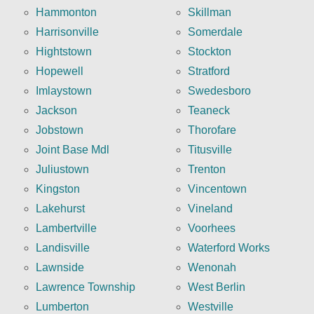
Hammonton
Skillman
Harrisonville
Somerdale
Hightstown
Stockton
Hopewell
Stratford
Imlaystown
Swedesboro
Jackson
Teaneck
Jobstown
Thorofare
Joint Base Mdl
Titusville
Juliustown
Trenton
Kingston
Vincentown
Lakehurst
Vineland
Lambertville
Voorhees
Landisville
Waterford Works
Lawnside
Wenonah
Lawrence Township
West Berlin
Lumberton
Westville