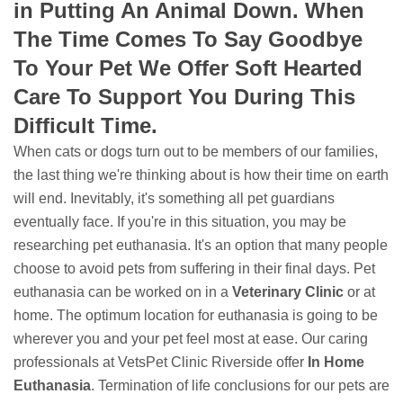
in Putting An Animal Down. When
The Time Comes To Say Goodbye
To Your Pet We Offer Soft Hearted
Care To Support You During This
Difficult Time.
When cats or dogs turn out to be members of our families,
the last thing we're thinking about is how their time on earth
will end. Inevitably, it's something all pet guardians
eventually face. If you're in this situation, you may be
researching pet euthanasia. It's an option that many people
choose to avoid pets from suffering in their final days. Pet
euthanasia can be worked on in a
Veterinary Clinic
or at
home. The optimum location for euthanasia is going to be
wherever you and your pet feel most at ease. Our caring
professionals at VetsPet Clinic Riverside offer
In Home
Euthanasia
. Termination of life conclusions for our pets are