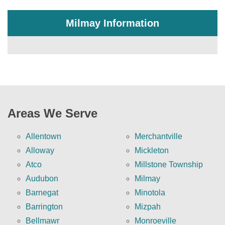
Milmay Information
Areas We Serve
Allentown
Merchantville
Alloway
Mickleton
Atco
Millstone Township
Audubon
Milmay
Barnegat
Minotola
Barrington
Mizpah
Bellmawr
Monroeville