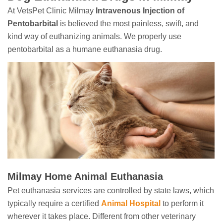
At VetsPet Clinic Milmay
Intravenous Injection of
Pentobarbital
is believed the most painless, swift, and
kind way of euthanizing animals. We properly use
pentobarbital as a humane euthanasia drug.
Milmay Home Animal Euthanasia
Pet euthanasia services are controlled by state laws, which
typically require a certified
Animal Hospital
to perform it
wherever it takes place. Different from other veterinary