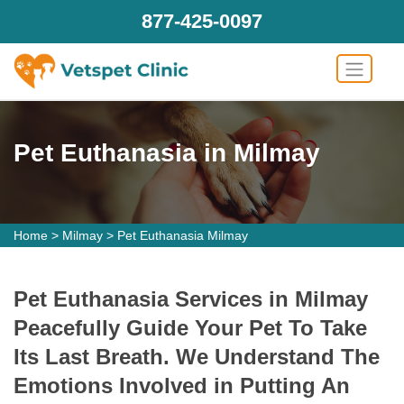
877-425-0097
Pet Euthanasia in Milmay
Home
>
Milmay
>
Pet Euthanasia Milmay
Pet Euthanasia Services in Milmay
Peacefully Guide Your Pet To Take
Its Last Breath. We Understand The
Emotions Involved in Putting An