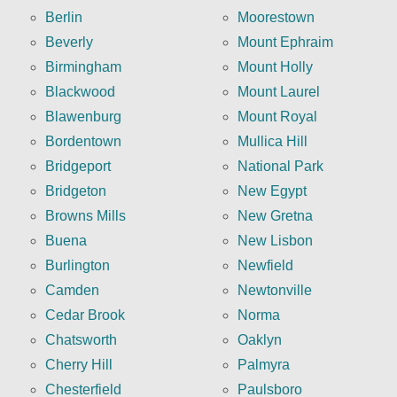
Berlin
Moorestown
Beverly
Mount Ephraim
Birmingham
Mount Holly
Blackwood
Mount Laurel
Blawenburg
Mount Royal
Bordentown
Mullica Hill
Bridgeport
National Park
Bridgeton
New Egypt
Browns Mills
New Gretna
Buena
New Lisbon
Burlington
Newfield
Camden
Newtonville
Cedar Brook
Norma
Chatsworth
Oaklyn
Cherry Hill
Palmyra
Chesterfield
Paulsboro