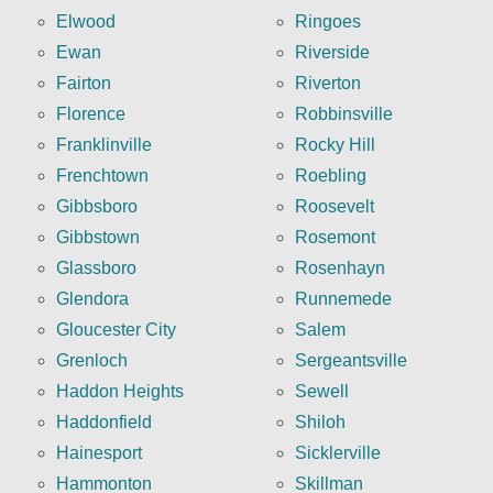
Elwood
Ringoes
Ewan
Riverside
Fairton
Riverton
Florence
Robbinsville
Franklinville
Rocky Hill
Frenchtown
Roebling
Gibbsboro
Roosevelt
Gibbstown
Rosemont
Glassboro
Rosenhayn
Glendora
Runnemede
Gloucester City
Salem
Grenloch
Sergeantsville
Haddon Heights
Sewell
Haddonfield
Shiloh
Hainesport
Sicklerville
Hammonton
Skillman