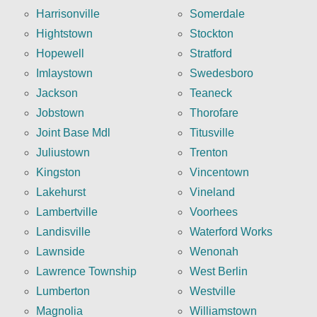
Harrisonville
Somerdale
Hightstown
Stockton
Hopewell
Stratford
Imlaystown
Swedesboro
Jackson
Teaneck
Jobstown
Thorofare
Joint Base Mdl
Titusville
Juliustown
Trenton
Kingston
Vincentown
Lakehurst
Vineland
Lambertville
Voorhees
Landisville
Waterford Works
Lawnside
Wenonah
Lawrence Township
West Berlin
Lumberton
Westville
Magnolia
Williamstown