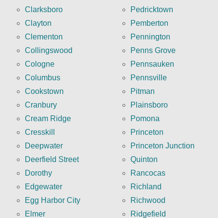
Clarksboro
Pedricktown
Clayton
Pemberton
Clementon
Pennington
Collingswood
Penns Grove
Cologne
Pennsauken
Columbus
Pennsville
Cookstown
Pitman
Cranbury
Plainsboro
Cream Ridge
Pomona
Cresskill
Princeton
Deepwater
Princeton Junction
Deerfield Street
Quinton
Dorothy
Rancocas
Edgewater
Richland
Egg Harbor City
Richwood
Elmer
Ridgefield