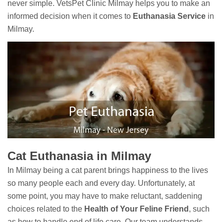
never simple. VetsPet Clinic Milmay helps you to make an
informed decision when it comes to
Euthanasia Service
in
Milmay.
Cat Euthanasia in Milmay
In Milmay being a cat parent brings happiness to the lives
so many people each and every day. Unfortunately, at
some point, you may have to make reluctant, saddening
choices related to the
Health of Your Feline Friend
, such
as how to handle end of life care. Our team understands