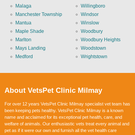
Malaga
Willingboro
Manchester Township
Windsor
Mantua
Winslow
Maple Shade
Woodbury
Marlton
Woodbury Heights
Mays Landing
Woodstown
Medford
Wrightstown
About VetsPet Clinic Milmay
For over 12 years VetsPet Clinic Milmay specialist vet team has
been keeping pets healthy. VetsPet Clinic Milmay is a known
name and acclaimed for its exceptional pet health, care, and
welfare of animals. Our enthusiastic vets treat every animal and
pet as if it were our own and furnish all the vet health care