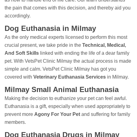
the pain that comes with this decision, and thereby aid you
accordingly.
Dog Euthanasia in Milmay
As the only medical experts licensed to perform this most
crucial present, we take pride in the
Technical, Medical,
And Soft Skills
linked with ending the life of a dear family
pet. With VetsPet Clinic Milmay the actual process is made
simple and calm. VetsPet Clinic Milmay has got you
covered with
Veterinary Euthanasia Services
in Milmay.
Milmay Small Animal Euthanasia
Making the decision to euthanize your pet can feel awful.
Euthanasia is a gift, especially when used appropriately to
prevent more
Agony For Your Pet
and suffering for family
members.
Dog Euthanasia Drugs in Milmay