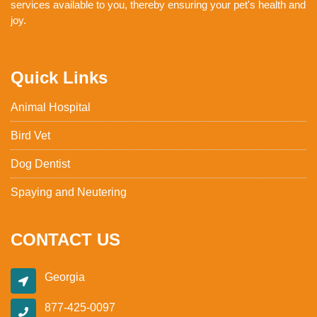
services available to you, thereby ensuring your pet's health and
joy.
Quick Links
Animal Hospital
Bird Vet
Dog Dentist
Spaying and Neutering
CONTACT US
Georgia
877-425-0097