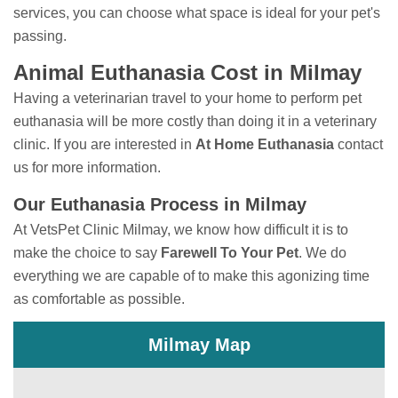
services, you can choose what space is ideal for your pet's
passing.
Animal Euthanasia Cost in Milmay
Having a veterinarian travel to your home to perform
pet
euthanasia will be more costly than doing it in a veterinary
clinic. If you are interested in
At Home Euthanasia
contact
us for more information.
Our Euthanasia Process in Milmay
At VetsPet Clinic Milmay, we know how difficult it is to
make the choice to say
Farewell To Your Pet
. We do
everything we are capable of to make this agonizing time
as comfortable as possible.
Milmay Map