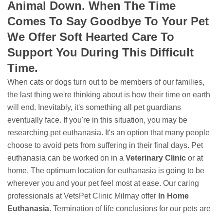
Animal Down. When The Time
Comes To Say Goodbye To Your Pet
We Offer Soft Hearted Care To
Support You During This Difficult
Time.
When cats or dogs turn out to be members of our families,
the last thing we're thinking about is how their time on earth
will end. Inevitably, it's something all pet guardians
eventually face. If you're in this situation, you may be
researching pet euthanasia. It's an option that many people
choose to avoid pets from suffering in their final days. Pet
euthanasia can be worked on in a
Veterinary Clinic
or at
home. The optimum location for euthanasia is going to be
wherever you and your pet feel most at ease. Our caring
professionals at VetsPet Clinic Milmay offer
In Home
Euthanasia
. Termination of life conclusions for our pets are