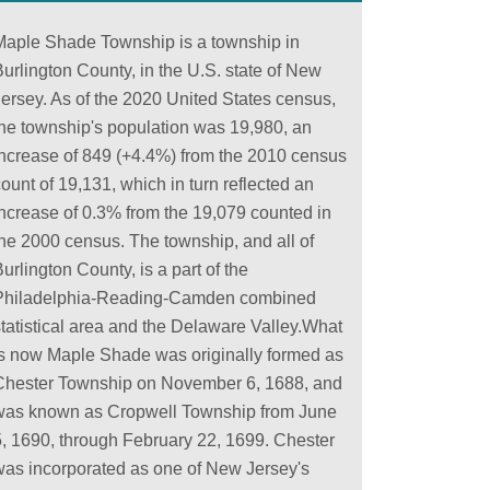
Maple Shade Township is a township in
urlington County, in the U.S. state of New
Jersey. As of the 2020 United States census,
the township's population was 19,980, an
increase of 849 (+4.4%) from the 2010 census
ount of 19,131, which in turn reflected an
increase of 0.3% from the 19,079 counted in
the 2000 census. The township, and all of
urlington County, is a part of the
Philadelphia-Reading-Camden combined
statistical area and the Delaware Valley.What
is now Maple Shade was originally formed as
Chester Township on November 6, 1688, and
was known as Cropwell Township from June
5, 1690, through February 22, 1699. Chester
was incorporated as one of New Jersey's