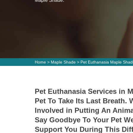
Maple Shade.
Home
>
Maple Shade
>
Pet Euthanasia Maple Shad
Pet Euthanasia Services in 
Pet To Take Its Last Breath
Involved in Putting An Ani
Say Goodbye To Your Pet We 
Support You During This Diff