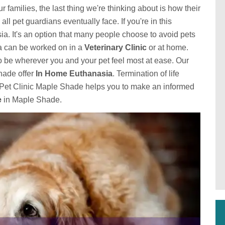
families, the last thing we're thinking about is how their
 all pet guardians eventually face. If you're in this
ia. It's an option that many people choose to avoid pets
sia can be worked on in a
Veterinary Clinic
or at home.
o be wherever you and your pet feel most at ease. Our
hade offer
In Home Euthanasia
. Termination of life
tsPet Clinic Maple Shade helps you to make an informed
e
in Maple Shade.