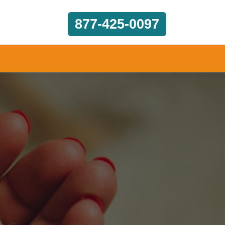
877-425-0097