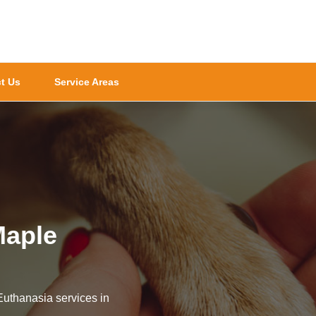
t Us
Service Areas
Maple
Euthanasia services in