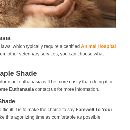
asia
laws, which typically require a certified
Animal Hospital
 from other veterinary services, you can choose what
Maple Shade
rform
pet euthanasia will be more costly than doing it in
ome Euthanasia
contact us for more information.
 Shade
ficult it is to make the choice to say
Farewell To Your
ke this agonizing time as comfortable as possible.