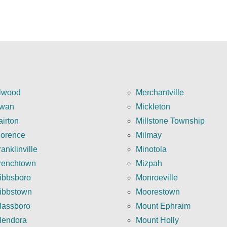
lwood
Merchantville
wan
Mickleton
airton
Millstone Township
lorence
Milmay
anklinville
Minotola
renchtown
Mizpah
ibbsboro
Monroeville
ibbstown
Moorestown
lassboro
Mount Ephraim
lendora
Mount Holly