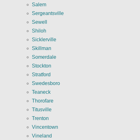
Salem
Sergeantsville
Sewell
Shiloh
Sicklerville
Skillman
Somerdale
Stockton
Stratford
Swedesboro
Teaneck
Thorofare
Titusville
Trenton
Vincentown
Vineland