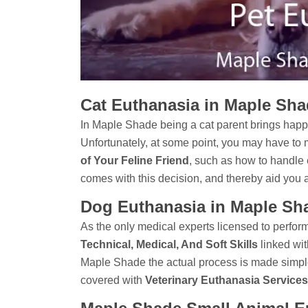
Cat Euthanasia in Maple Sh
In Maple Shade being a cat parent brings happ
Unfortunately, at some point, you may have to 
of Your Feline Friend
, such as how to handle 
comes with this decision, and thereby aid you 
Dog Euthanasia in Maple Sh
As the only medical experts licensed to perform 
Technical, Medical, And Soft Skills
linked wit
Maple Shade the actual process is made simpl
covered with
Veterinary Euthanasia Services