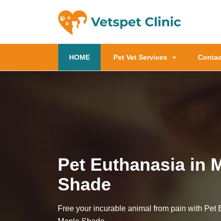
(current)
HOME
Pet Vet Services
Contac
Pet Euthanasia in 
Shade
Free your incurable animal from pain with Pet 