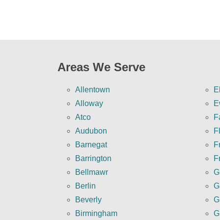
Areas We Serve
Allentown
E
Alloway
E
Atco
F
Audubon
F
Barnegat
Fr
Barrington
F
Bellmawr
G
Berlin
G
Beverly
G
Birmingham
G