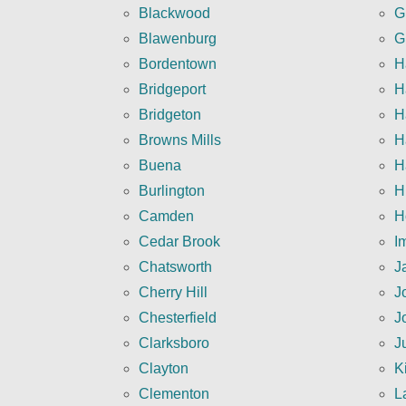
Blackwood
G
Blawenburg
G
Bordentown
H
Bridgeport
H
Bridgeton
H
Browns Mills
H
Buena
H
Burlington
H
Camden
H
Cedar Brook
I
Chatsworth
J
Cherry Hill
J
Chesterfield
J
Clarksboro
J
Clayton
K
Clementon
L