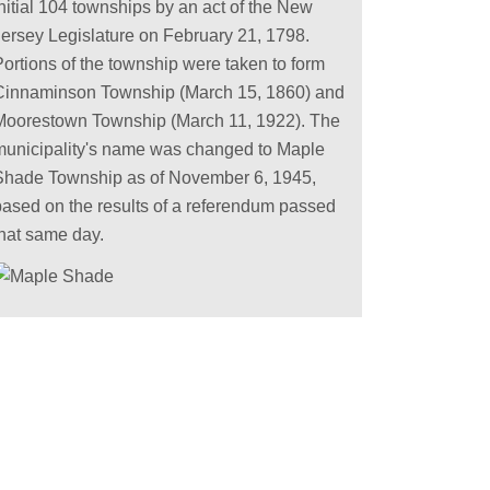
nitial 104 townships by an act of the New
Jersey Legislature on February 21, 1798.
Portions of the township were taken to form
Cinnaminson Township (March 15, 1860) and
Moorestown Township (March 11, 1922). The
municipality's name was changed to Maple
Shade Township as of November 6, 1945,
based on the results of a referendum passed
that same day.