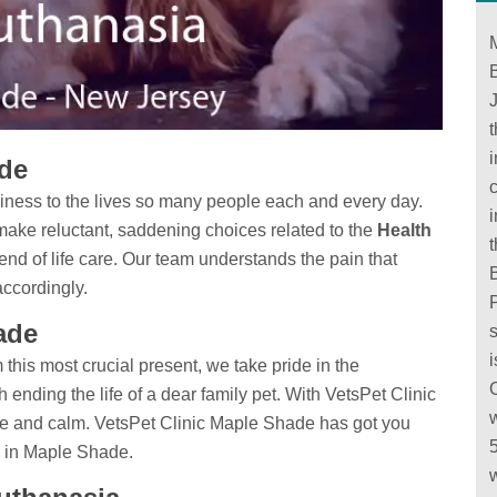
B
ade
c
iness to the lives so many people each and every day.
make reluctant, saddening choices related to the
Health
end of life care. Our team understands the pain that
B
accordingly.
ade
this most crucial present, we take pride in the
h ending the life of a dear family pet. With VetsPet Clinic
e and calm. VetsPet Clinic Maple Shade has got you
in Maple Shade.