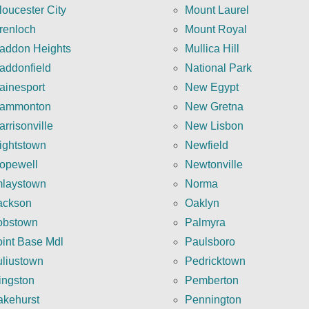
loucester City
Mount Laurel
renloch
Mount Royal
addon Heights
Mullica Hill
addonfield
National Park
ainesport
New Egypt
ammonton
New Gretna
arrisonville
New Lisbon
ightstown
Newfield
opewell
Newtonville
mlaystown
Norma
ackson
Oaklyn
obstown
Palmyra
oint Base Mdl
Paulsboro
uliustown
Pedricktown
ingston
Pemberton
akehurst
Pennington