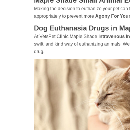
Maple Shade Small Animal E
Making the decision to euthanize your pet can f
appropriately to prevent more
Agony For Your
Dog Euthanasia Drugs in Ma
At VetsPet Clinic Maple Shade
Intravenous In
swift, and kind way of euthanizing animals. W
drug.