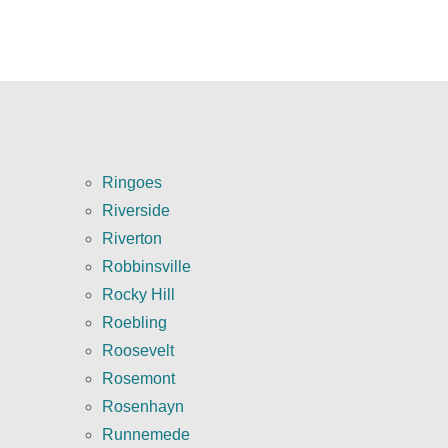
Ringoes
Riverside
Riverton
Robbinsville
Rocky Hill
Roebling
Roosevelt
Rosemont
Rosenhayn
Runnemede