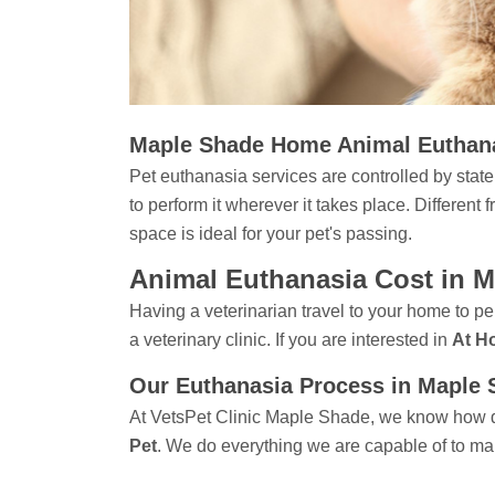
Maple Shade Home Animal Euthan
Pet euthanasia services are controlled by state 
to perform it wherever it takes place. Different
space is ideal for your pet's passing.
Animal Euthanasia Cost in 
Having a veterinarian travel to your home to pe
a veterinary clinic. If you are interested in
At H
Our Euthanasia Process in Maple
At VetsPet Clinic Maple Shade, we know how dif
Pet
. We do everything we are capable of to ma