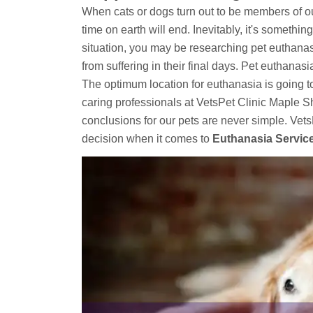
When cats or dogs turn out to be members of our 
time on earth will end. Inevitably, it's something
situation, you may be researching pet euthanas
from suffering in their final days. Pet euthana
The optimum location for euthanasia is going t
caring professionals at VetsPet Clinic Maple S
conclusions for our pets are never simple. Ve
decision when it comes to
Euthanasia Servic