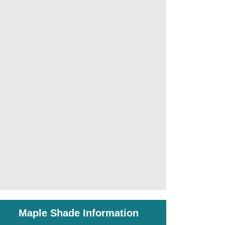
Maple Shade Information