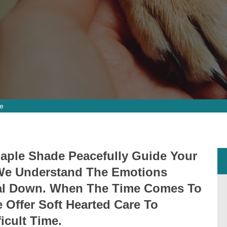
e
Maple Shade Peacefully Guide Your
. We Understand The Emotions
mal Down. When The Time Comes To
Offer Soft Hearted Care To
icult Time.