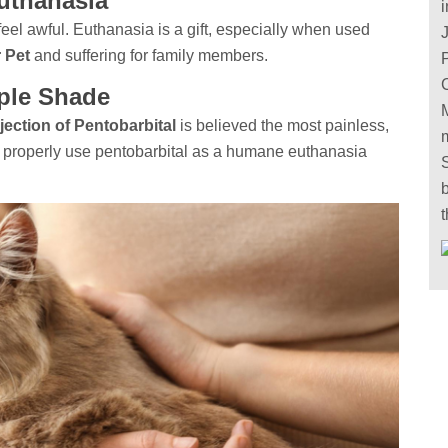
uthanasia
i
eel awful. Euthanasia is a gift, especially when used
 Pet
and suffering for family members.
ple Shade
jection of Pentobarbital
is believed the most painless,
e properly use pentobarbital as a humane euthanasia