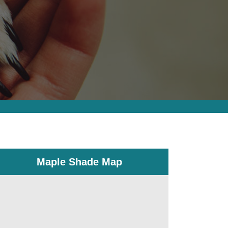
Maple Shade Map