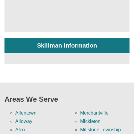
Skillman Information
Areas We Serve
Allentown
Merchantville
Alloway
Mickleton
Atco
Millstone Township