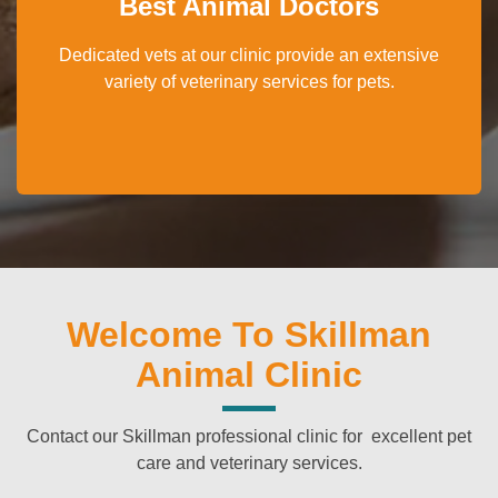
Best Animal Doctors
Dedicated vets at our clinic provide an extensive
variety of veterinary services for pets.
Welcome To Skillman
Animal Clinic
Contact our Skillman professional clinic for excellent pet
care and veterinary services.