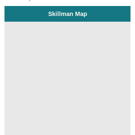
Skillman Map