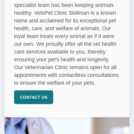
specialist team has been keeping animals
healthy. VetsPet Clinic Skillman is a known
name and acclaimed for its exceptional pet
health, care, and welfare of animals. Our
loyal team treats every animal as if it were
our own. We proudly offer all the vet health
care services available to you, thereby
ensuring your pet's health and longevity.
Our Veterinarian Clinic remains open for all
appointments with contactless consultations
to ensure the welfare of your pets.
CONTACT US