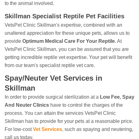
to the animal involved.
Skillman Specialist Reptile Pet Facilities
VetsPet Clinic Skillman's expertise, combined with an
unaltered appreciation for these unique pets, allows us to
provide
Optimum Medical Care For Your Reptile
. At
VetsPet Clinic Skillman, you can be assured that you are
getting incredible reptile vet expertise. Your pet will benefit
from our team's specialist reptile vet care.
Spay/Neuter Vet Services in
Skillman
In order to provide surgical sterilization at a
Low Fee, Spay
And Neuter Clinics
have to control the charges of the
process. You can attain the services VetsPet Clinic
Skillman has to provide for your pets at a reasonable price.
For low-cost
Vet Services
, such as spaying and neutering,
call us today.