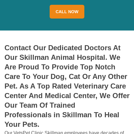
CALL NOW
Contact Our Dedicated Doctors At
Our Skillman Animal Hospital. We
Are Proud To Provide Top Notch
Care To Your Dog, Cat Or Any Other
Pet. As A Top Rated Veterinary Care
Center And Medical Center, We Offer
Our Team Of Trained
Professionals in Skillman To Heal
Your Pets.
Our VetsPet Clinic Skillman employees have decades of