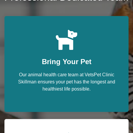
Bring Your Pet
Our animal health care team at VetsPet Clinic
Skillman ensures your pet has the longest and
healthiest life possible.