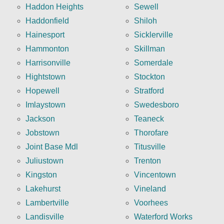
Haddon Heights
Sewell
Haddonfield
Shiloh
Hainesport
Sicklerville
Hammonton
Skillman
Harrisonville
Somerdale
Hightstown
Stockton
Hopewell
Stratford
Imlaystown
Swedesboro
Jackson
Teaneck
Jobstown
Thorofare
Joint Base Mdl
Titusville
Juliustown
Trenton
Kingston
Vincentown
Lakehurst
Vineland
Lambertville
Voorhees
Landisville
Waterford Works