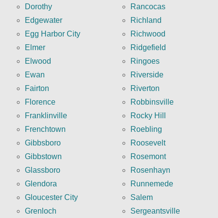
Dorothy
Rancocas
Edgewater
Richland
Egg Harbor City
Richwood
Elmer
Ridgefield
Elwood
Ringoes
Ewan
Riverside
Fairton
Riverton
Florence
Robbinsville
Franklinville
Rocky Hill
Frenchtown
Roebling
Gibbsboro
Roosevelt
Gibbstown
Rosemont
Glassboro
Rosenhayn
Glendora
Runnemede
Gloucester City
Salem
Grenloch
Sergeantsville