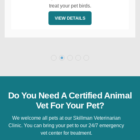
treat your pet birds.
VIEW DETAILS
Do You Need A Certified Animal
Vet For Your Pet?
We welcome all pets at our Skillman Veterinarian
Clinic. You can bring your pet to our 24/7 emergency
vet center for treatment.