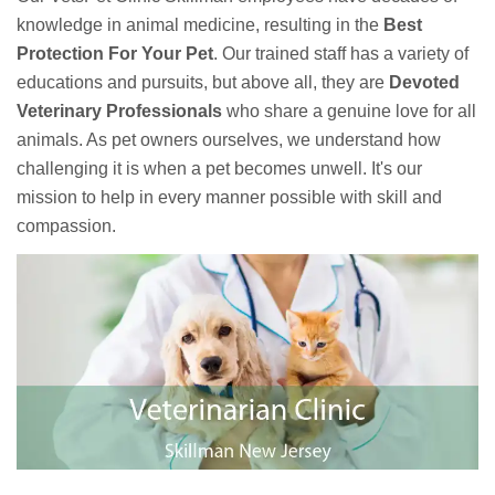
knowledge in animal medicine, resulting in the
Best
Protection For Your Pet
. Our trained staff has a variety of
educations and pursuits, but above all, they are
Devoted
Veterinary Professionals
who share a genuine love for all
animals. As pet owners ourselves, we understand how
challenging it is when a pet becomes unwell. It's our
mission to help in every manner possible with skill and
compassion.