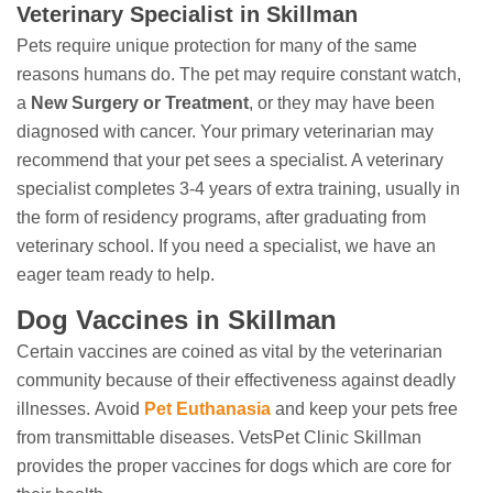
Veterinary Specialist in Skillman
Pets require unique protection for many of the same
reasons humans do. The pet may require constant watch,
a
New Surgery or Treatment
, or they may have been
diagnosed with cancer. Your primary veterinarian may
recommend that your pet sees a specialist. A veterinary
specialist completes 3-4 years of extra training, usually in
the form of residency programs, after graduating from
veterinary school. If you need a specialist, we have an
eager team ready to help.
Dog Vaccines in Skillman
Certain vaccines are coined as vital by the veterinarian
community because of their effectiveness against deadly
illnesses. Avoid
Pet Euthanasia
and keep your pets free
from transmittable diseases. VetsPet Clinic Skillman
provides the proper vaccines for dogs which are core for