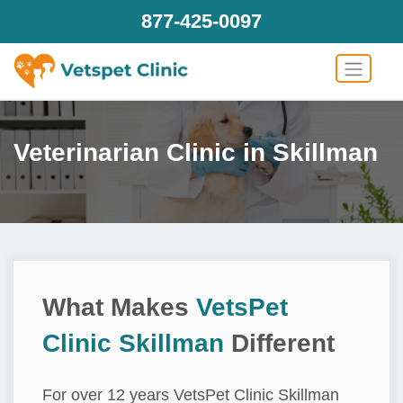
877-425-0097
Veterinarian Clinic in Skillman
What Makes
VetsPet
Clinic Skillman
Different
For over 12 years VetsPet Clinic Skillman