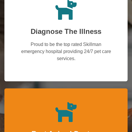
Diagnose The Illness
Proud to be the top rated Skillman
emergency hospital providing 24/7 pet care
services.