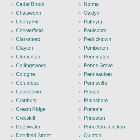
Cedar Brook
Norma
Chatsworth
Oaklyn
Cherry Hill
Palmyra
Chesterfield
Paulsboro
Clarksboro
Pedricktown
Clayton
Pemberton
Clementon
Pennington
Collingswood
Penns Grove
Cologne
Pennsauken
Columbus
Pennsville
Cookstown
Pitman
Cranbury
Plainsboro
Cream Ridge
Pomona
Cresskill
Princeton
Deepwater
Princeton Junction
Deerfield Street
Quinton