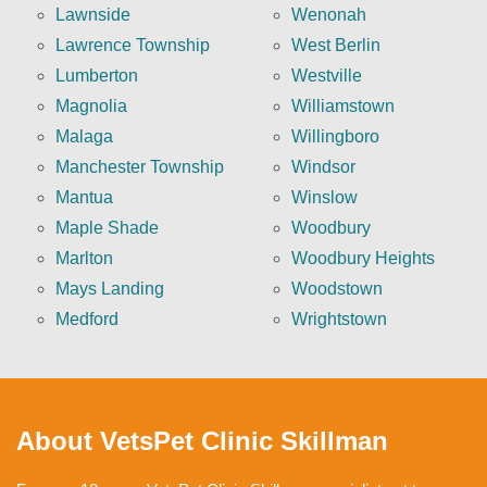
Lawnside
Wenonah
Lawrence Township
West Berlin
Lumberton
Westville
Magnolia
Williamstown
Malaga
Willingboro
Manchester Township
Windsor
Mantua
Winslow
Maple Shade
Woodbury
Marlton
Woodbury Heights
Mays Landing
Woodstown
Medford
Wrightstown
About VetsPet Clinic Skillman