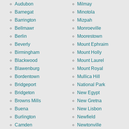
Audubon
Milmay
Barnegat
Minotola
Barrington
Mizpah
Bellmawr
Monroeville
Berlin
Moorestown
Beverly
Mount Ephraim
Birmingham
Mount Holly
Blackwood
Mount Laurel
Blawenburg
Mount Royal
Bordentown
Mullica Hill
Bridgeport
National Park
Bridgeton
New Egypt
Browns Mills
New Gretna
Buena
New Lisbon
Burlington
Newfield
Camden
Newtonville