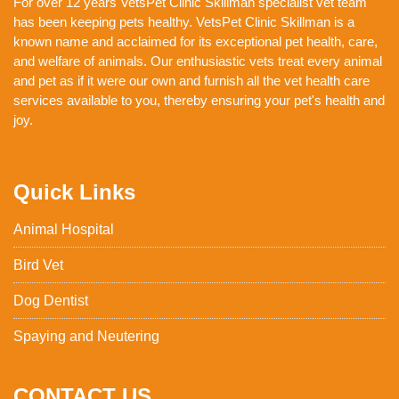
For over 12 years VetsPet Clinic Skillman specialist vet team
has been keeping pets healthy. VetsPet Clinic Skillman is a
known name and acclaimed for its exceptional pet health, care,
and welfare of animals. Our enthusiastic vets treat every animal
and pet as if it were our own and furnish all the vet health care
services available to you, thereby ensuring your pet's health and
joy.
Quick Links
Animal Hospital
Bird Vet
Dog Dentist
Spaying and Neutering
CONTACT US