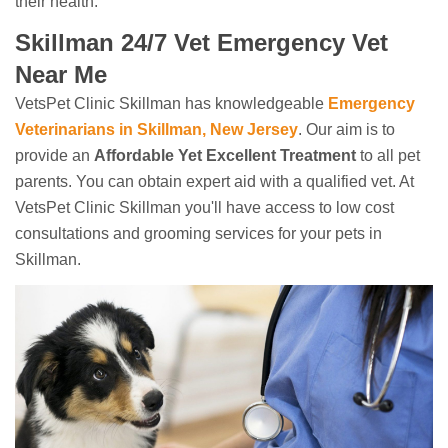
their health.
Skillman 24/7 Vet Emergency Vet
Near Me
VetsPet Clinic Skillman has knowledgeable
Emergency
Veterinarians in Skillman, New Jersey
. Our aim is to
provide an
Affordable Yet Excellent Treatment
to all pet
parents. You can obtain expert aid with a qualified vet. At
VetsPet Clinic Skillman you'll have access to low cost
consultations and grooming services for your pets in
Skillman.