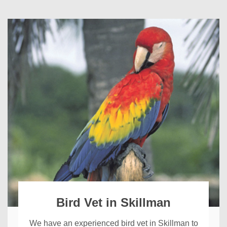
Bird Vet in Skillman
We have an experienced bird vet in Skillman to