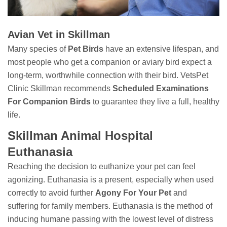
Avian Vet in Skillman
Many species of
Pet Birds
have an extensive lifespan, and
most people who get a companion or aviary bird expect a
long-term, worthwhile connection with their bird. VetsPet
Clinic Skillman recommends
Scheduled Examinations
For Companion Birds
to guarantee they live a full, healthy
life.
Skillman Animal Hospital
Euthanasia
Reaching the decision to euthanize your pet can feel
agonizing. Euthanasia is a present, especially when used
correctly to avoid further
Agony For Your Pet
and
suffering for family members. Euthanasia is the method of
inducing humane passing with the lowest level of distress