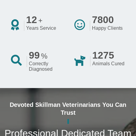
12
7800
+
Years Service
Happy Clients
99
1275
%
Correctly
Animals Cured
Diagnosed
Devoted Skillman Veterinarians You Can
Trust
Professional Dedicated Team