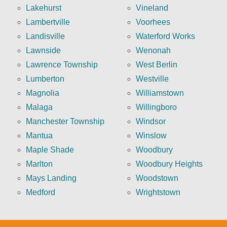
Lakehurst
Vineland
Lambertville
Voorhees
Landisville
Waterford Works
Lawnside
Wenonah
Lawrence Township
West Berlin
Lumberton
Westville
Magnolia
Williamstown
Malaga
Willingboro
Manchester Township
Windsor
Mantua
Winslow
Maple Shade
Woodbury
Marlton
Woodbury Heights
Mays Landing
Woodstown
Medford
Wrightstown