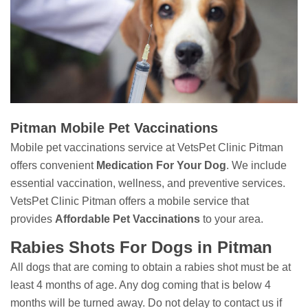
Pitman Mobile Pet Vaccinations
Mobile pet vaccinations service at VetsPet Clinic Pitman
offers convenient
Medication For Your Dog
. We include
essential vaccination, wellness, and preventive services.
VetsPet Clinic Pitman offers a mobile service that
provides
Affordable Pet Vaccinations
to your area.
Rabies Shots For Dogs in Pitman
All dogs that are coming to obtain a rabies shot must be at
least 4 months of age. Any dog coming that is below 4
months will be turned away. Do not delay to contact us if