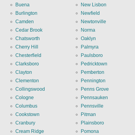
Buena
New Lisbon
Burlington
Newfield
Camden
Newtonville
Cedar Brook
Norma
Chatsworth
Oaklyn
Cherry Hill
Palmyra
Chesterfield
Paulsboro
Clarksboro
Pedricktown
Clayton
Pemberton
Clementon
Pennington
Collingswood
Penns Grove
Cologne
Pennsauken
Columbus
Pennsville
Cookstown
Pitman
Cranbury
Plainsboro
Cream Ridge
Pomona