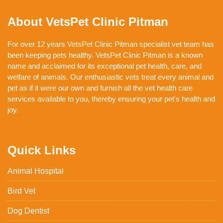
About VetsPet Clinic Pitman
For over 12 years VetsPet Clinic Pitman specialist vet team has
been keeping pets healthy. VetsPet Clinic Pitman is a known
name and acclaimed for its exceptional pet health, care, and
welfare of animals. Our enthusiastic vets treat every animal and
pet as if it were our own and furnish all the vet health care
services available to you, thereby ensuring your pet's health and
joy.
Quick Links
Animal Hospital
Bird Vet
Dog Dentist