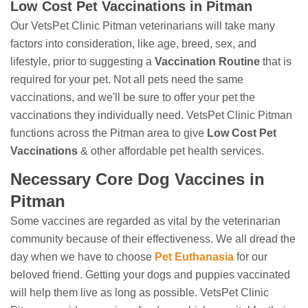
Low Cost Pet Vaccinations in Pitman
Our VetsPet Clinic Pitman veterinarians will take many
factors into consideration, like age, breed, sex, and
lifestyle, prior to suggesting a
Vaccination Routine
that is
required for your pet. Not all pets need the same
vaccinations, and we'll be sure to offer your pet the
vaccinations they individually need. VetsPet Clinic Pitman
functions across the Pitman area to give
Low Cost Pet
Vaccinations
& other affordable pet health services.
Necessary Core Dog Vaccines in
Pitman
Some vaccines are regarded as vital by the veterinarian
community because of their effectiveness. We all dread the
day when we have to choose
Pet Euthanasia
for our
beloved friend. Getting your dogs and puppies vaccinated
will help them live as long as possible. VetsPet Clinic