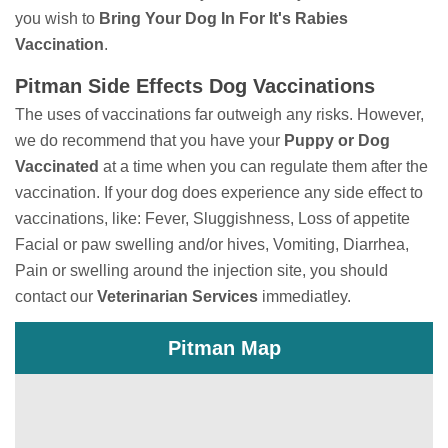
you wish to
Bring
Your Dog In For It's Rabies
Vaccination
.
Pitman Side Effects Dog Vaccinations
The uses of vaccinations far outweigh any risks. However,
we do recommend that you have your
Puppy or Dog
Vaccinated
at a time when you can regulate them after the
vaccination. If your dog does experience any side effect to
vaccinations, like: Fever, Sluggishness, Loss of appetite
Facial or paw swelling and/or hives, Vomiting, Diarrhea,
Pain or swelling around the injection site, you should
contact our
Veterinarian Services
immediatley.
Pitman Map