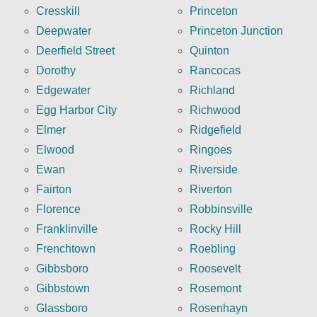
Cresskill
Princeton
Deepwater
Princeton Junction
Deerfield Street
Quinton
Dorothy
Rancocas
Edgewater
Richland
Egg Harbor City
Richwood
Elmer
Ridgefield
Elwood
Ringoes
Ewan
Riverside
Fairton
Riverton
Florence
Robbinsville
Franklinville
Rocky Hill
Frenchtown
Roebling
Gibbsboro
Roosevelt
Gibbstown
Rosemont
Glassboro
Rosenhayn