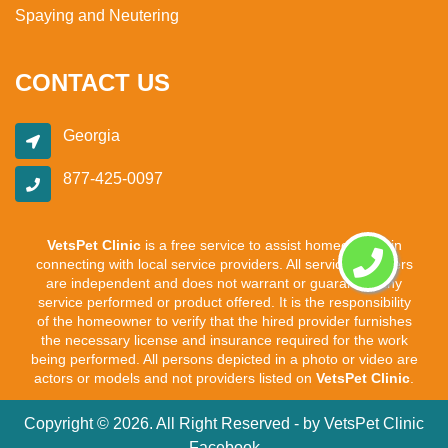
Spaying and Neutering
CONTACT US
Georgia
877-425-0097
VetsPet Clinic
is a free service to assist homeowners in
connecting with local service providers. All service providers
are independent and does not warrant or guarantee any
service performed or product offered. It is the responsibility
of the homeowner to verify that the hired provider furnishes
the necessary license and insurance required for the work
being performed. All persons depicted in a photo or video are
actors or models and not providers listed on
VetsPet Clinic
.
Copyright ©
2026. All Right Reserved - by
VetsPet Clinic
Facebook