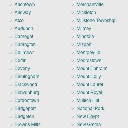
Allentown
Merchantville
Alloway
Mickleton
Atco
Millstone Township
Audubon
Milmay
Barnegat
Minotola
Barrington
Mizpah
Bellmawr
Monroeville
Berlin
Moorestown
Beverly
Mount Ephraim
Birmingham
Mount Holly
Blackwood
Mount Laurel
Blawenburg
Mount Royal
Bordentown
Mullica Hill
Bridgeport
National Park
Bridgeton
New Egypt
Browns Mills
New Gretna