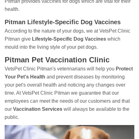
Pitman provides vaccines for dogs which are vital for their
health.
Pitman Lifestyle-Specific Dog Vaccines
According to the nature of your dogs, we at VetsPet Clinic
Pitman give
Lifestyle-Specific Dog Vaccines
which
mould into the living style of your pet dogs.
Pitman Pet Vaccination Clinic
VetsPet Clinic Pitman's veterinarians will help you
Protect
Your Pet's Health
and prevent diseases by monitoring
your pet's overall health and noticing any changes over
time. At VetsPet Clinic Pitman we guarantee that our
employees can meet the needs of our customers and that
our
Vaccination Services
will always be available to the
public.