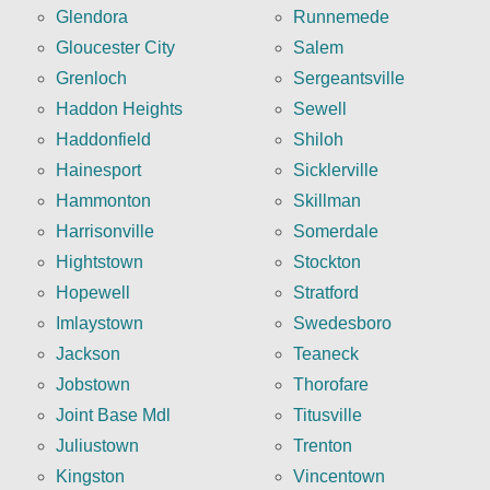
Glendora
Runnemede
Gloucester City
Salem
Grenloch
Sergeantsville
Haddon Heights
Sewell
Haddonfield
Shiloh
Hainesport
Sicklerville
Hammonton
Skillman
Harrisonville
Somerdale
Hightstown
Stockton
Hopewell
Stratford
Imlaystown
Swedesboro
Jackson
Teaneck
Jobstown
Thorofare
Joint Base Mdl
Titusville
Juliustown
Trenton
Kingston
Vincentown