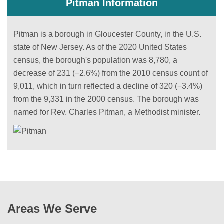
Pitman Information
Pitman is a borough in Gloucester County, in the U.S.
state of New Jersey. As of the 2020 United States
census, the borough's population was 8,780, a
decrease of 231 (−2.6%) from the 2010 census count of
9,011, which in turn reflected a decline of 320 (−3.4%)
from the 9,331 in the 2000 census. The borough was
named for Rev. Charles Pitman, a Methodist minister.
Areas We Serve