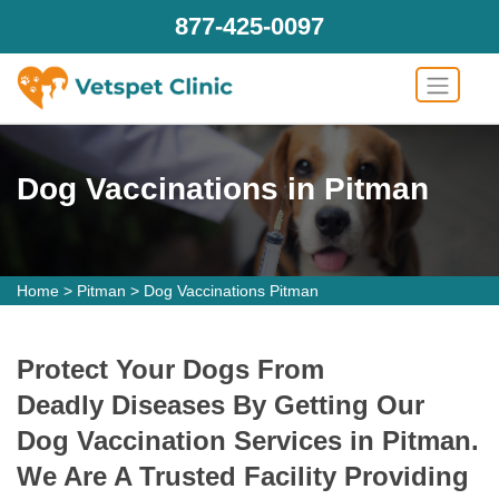
877-425-0097
Dog Vaccinations in Pitman
Home
>
Pitman
>
Dog Vaccinations Pitman
Protect Your Dogs From
Deadly Diseases By Getting Our
Dog Vaccination Services in Pitman.
We Are A Trusted Facility Providing