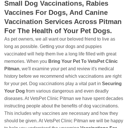
Small Dog Vaccinations, Rabies
Vaccines For Dogs, And Canine
Vaccination Services Across Pitman
For The Health of Your Pet Dogs.
As pet owners, we all want our beloved friend to live as
long as possible. Getting your dogs and puppies
vaccinated will help them live a long life filled with great
memories. When you
Bring Your Pet To VetsPet Clinic
Pitman
, we'll examine your pet and review it's medical
history before we recommend which vaccinations are right
for your pet. Dog vaccinations play a vital part in
Securing
Your Dog
from various dangerous and even deadly
diseases. At VetsPet Clinic Pitman we have spent decades
instructing people about the benefits of dog vaccinations.
This includes why vaccines are necessary and how they
should be given. At VetsPet Clinic Pitman we will be happy