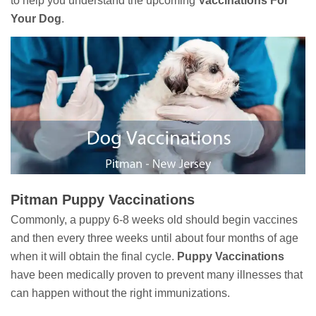
to help you understand the upcoming
Vaccinations For
Your Dog
.
Pitman Puppy Vaccinations
Commonly, a puppy 6-8 weeks old should begin vaccines
and then every three weeks until about four months of age
when it will obtain the final cycle.
Puppy Vaccinations
have been medically proven to prevent many illnesses that
can happen without the right immunizations.